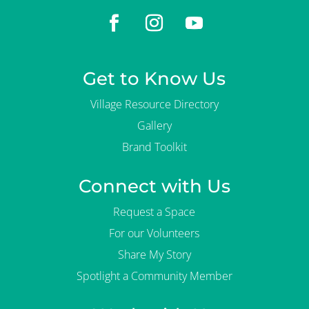
Get to Know Us
Village Resource Directory
Gallery
Brand Toolkit
Connect with Us
Request a Space
For our Volunteers
Share My Story
Spotlight a Community Member