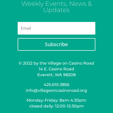
Weekly Events, News &
Updates
Subscribe
© 2022 by the Village on Casino Road
14 E. Casino Road
Everett, WA 98208
425.610.3856
info@villageoncasinoroad.org
Monday-Friday: 8am-4:30pm
closed daily: 12:00-12:30pm