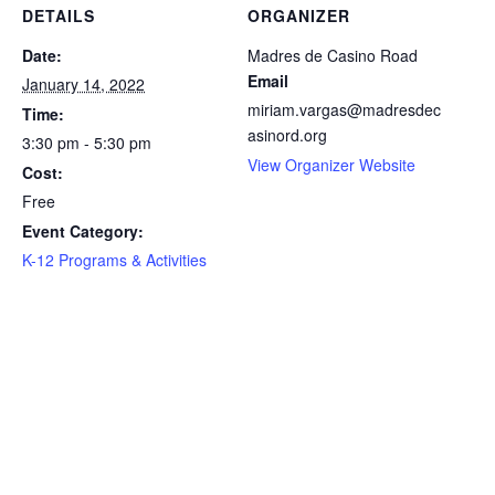
DETAILS
ORGANIZER
Date:
Madres de Casino Road
Email
January 14, 2022
miriam.vargas@madresdec
Time:
asinord.org
3:30 pm - 5:30 pm
View Organizer Website
Cost:
Free
Event Category:
K-12 Programs & Activities