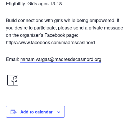
Eligibility: Girls ages 13-18.
Build connections with girls while being empowered. If
you desire to participate, please send a private message
on the organizer’s Facebook page:
https://www.facebook.com/madrescasinord
Email:
miriam.vargas@madresdecasinord.org
facebook
icon
Add to calendar