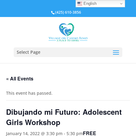
English
(425) 610-3856
Select Page
« All Events
This event has passed.
Dibujando mi Futuro: Adolescent
Girls Workshop
FREE
January 14, 2022 @ 3:30 pm
-
5:30 pm