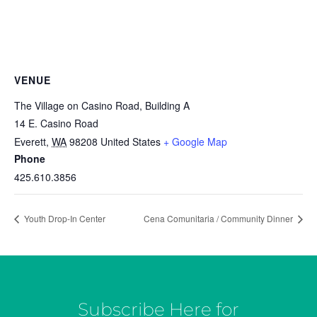
VENUE
The Village on Casino Road, Building A
14 E. Casino Road
Everett
,
WA
98208
United States
+ Google Map
Phone
425.610.3856
Youth Drop-In Center
Cena Comunitaria / Community Dinner
Subscribe Here for