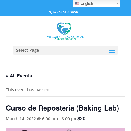
English
(425) 610-3856
Select Page
« All Events
This event has passed.
Curso de Reposteria (Baking Lab)
$20
March 14, 2022 @ 6:00 pm
-
8:00 pm