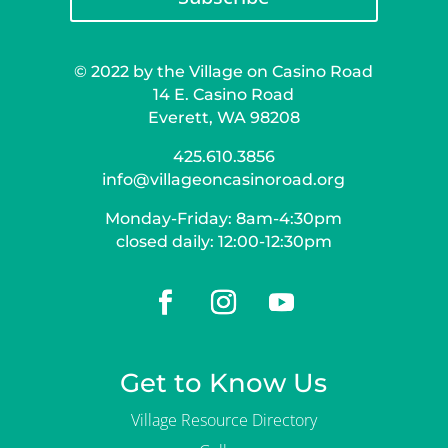
© 2022 by the Village on Casino Road
14 E. Casino Road
Everett, WA 98208
425.610.3856
info@villageoncasinoroad.org
Monday-Friday: 8am-4:30pm
closed daily: 12:00-12:30pm
Get to Know Us
Village Resource Directory