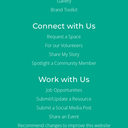
Gallery
Brand Toolkit
Connect with Us
Request a Space
For our Volunteers
Share My Story
Spotlight a Community Member
Work with Us
Job Opportunities
Submit/Update a Resource
Submit a Social Media Post
Share an Event
Recommend changes to improve this website