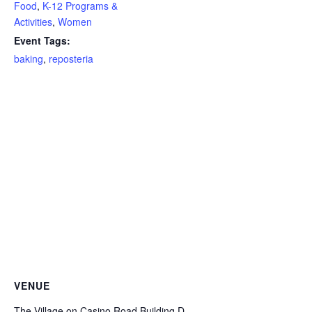
Food
,
K-12 Programs &
Activities
,
Women
Event Tags:
baking
,
reposteria
VENUE
The Village on Casino Road Building D