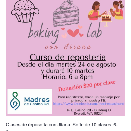
Clases de reposeria con Jliana. Serie de 10 clases. 6-