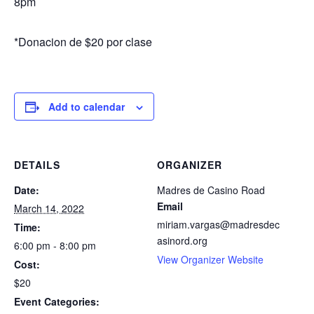
8pm
*Donacion de $20 por clase
Add to calendar
DETAILS
ORGANIZER
Date:
Madres de Casino Road
Email
March 14, 2022
miriam.vargas@madresdec
Time:
asinord.org
6:00 pm - 8:00 pm
View Organizer Website
Cost:
$20
Event Categories: