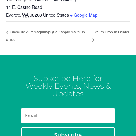
14 E. Casino Road
Everett
,
WA
98208
United States
+ Google Map
Youth Drop-In Center
Clase de Automaquillaje (Self-apply make up
class)
Subscribe Here for
Weekly Events, News &
Updates
Subscribe