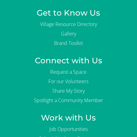
Get to Know Us
Village Resource Directory
Gallery
Brand Toolkit
Connect with Us
Request a Space
For our Volunteers
Share My Story
Spotlight a Community Member
Work with Us
Job Opportunities