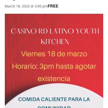
FREE
March 18, 2022 @ 3:00 pm