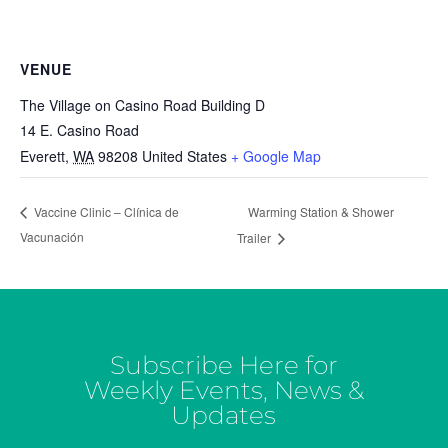
VENUE
The Village on Casino Road Building D
14 E. Casino Road
Everett
,
WA
98208
United States
+ Google Map
Warming Station & Shower
Vaccine Clinic – Clínica de
Vacunación
Trailer
Subscribe Here for
Weekly Events, News &
Updates