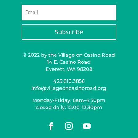
Subscribe
© 2022 by the Village on Casino Road
14 E. Casino Road
Everett, WA 98208
425.610.3856
info@villageoncasinoroad.org
Monday-Friday: 8am-4:30pm
closed daily: 12:00-12:30pm