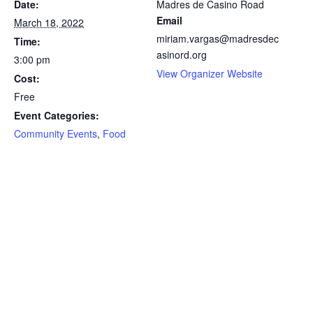
Date:
Madres de Casino Road
Email
March 18, 2022
miriam.vargas@madresdec
Time:
asinord.org
3:00 pm
View Organizer Website
Cost:
Free
Event Categories:
Community Events
,
Food