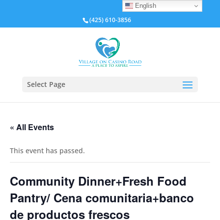
English
(425) 610-3856
Select Page
« All Events
This event has passed.
Community Dinner+Fresh Food
Pantry/ Cena comunitaria+banco
de productos frescos