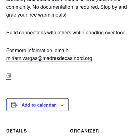
community. No documentation is required. Stop by and
grab your free warm meals!
Build connections with others while bonding over food.
For more information, email:
miriam.vargas@madresdecasinord.org
fa
Add to calendar
DETAILS
ORGANIZER