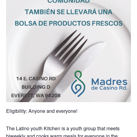
Eligibility: Anyone and everyone!
The Latino youth Kitchen is a youth group that meets
biweekly and cooks warm meals for everyone in the