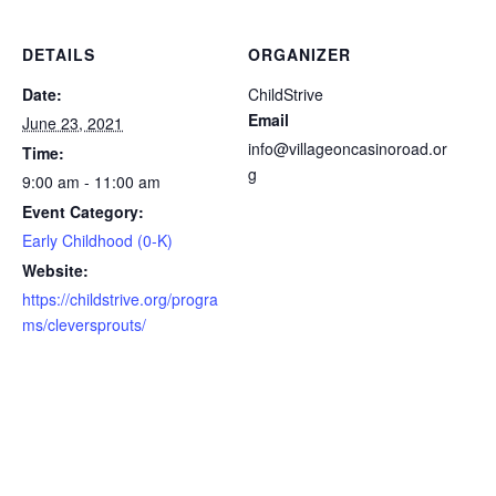
DETAILS
ORGANIZER
Date:
ChildStrive
Email
June 23, 2021
info@villageoncasinoroad.or
Time:
g
9:00 am - 11:00 am
Event Category:
Early Childhood (0-K)
Website:
https://childstrive.org/progra
ms/cleversprouts/