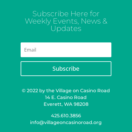
Subscribe Here for
Weekly Events, News &
Updates
Subscribe
© 2022 by the Village on Casino Road
14 E. Casino Road
Everett, WA 98208
425.610.3856
info@villageoncasinoroad.org