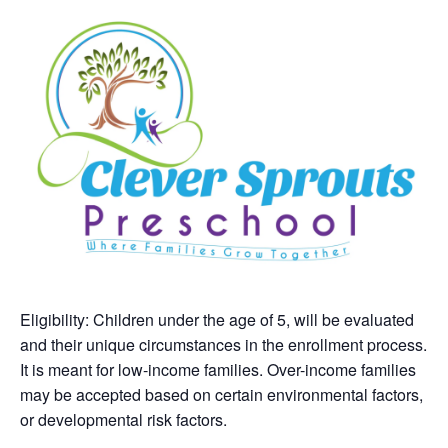
Eligibility: Children under the age of 5, will be evaluated
and their unique circumstances in the enrollment process.
It is meant for low-income families. Over-income families
may be accepted based on certain environmental factors,
or developmental risk factors.