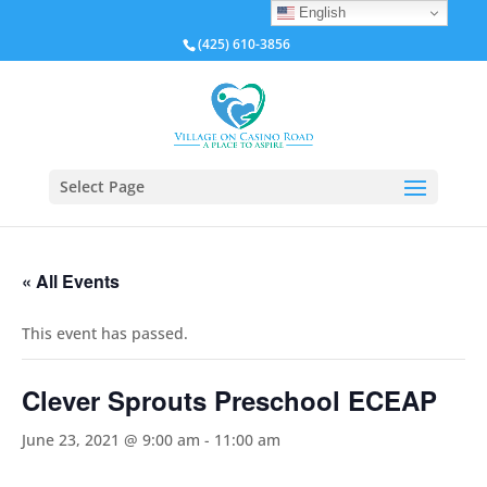
English
(425) 610-3856
Select Page
« All Events
This event has passed.
Clever Sprouts Preschool ECEAP
June 23, 2021 @ 9:00 am
-
11:00 am