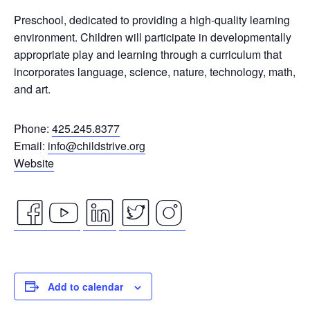
Preschool, dedicated to providing a high-quality learning
environment.
Children will participate in developmentally
appropriate play and learning through a curriculum that
incorporates language, science, nature, technology, math,
and art.
Phone:
425.245.8377
Email:
info@childstrive.org
Website
facebook
youtube
linkedin
twitter
instagram
icon
icon
icon
icon
icon
Add to calendar