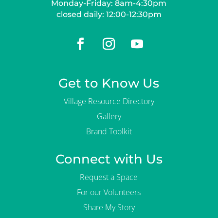
Monday-Friday: 8am-4:30pm
closed daily: 12:00-12:30pm
Get to Know Us
Village Resource Directory
Gallery
Brand Toolkit
Connect with Us
Request a Space
For our Volunteers
Share My Story