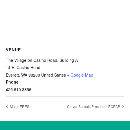
VENUE
The Village on Casino Road, Building A
14 E. Casino Road
Everett
,
WA
98208
United States
+ Google Map
Phone
425.610.3856
Mujer ERES
Clever Sprouts Preschool ECEAP