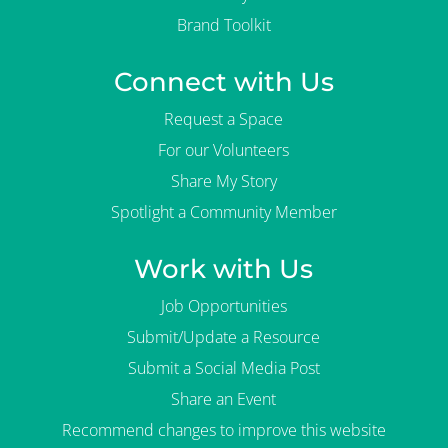
Brand Toolkit
Connect with Us
Request a Space
For our Volunteers
Share My Story
Spotlight a Community Member
Work with Us
Job Opportunities
Submit/Update a Resource
Submit a Social Media Post
Share an Event
Recommend changes to improve this website