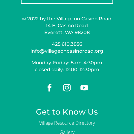
© 2022 by the Village on Casino Road
14 E. Casino Road
Everett, WA 98208
425.610.3856
info@villageoncasinoroad.org
Monday-Friday: 8am-4:30pm
closed daily: 12:00-12:30pm
Get to Know Us
Village Resource Directory
Gallery