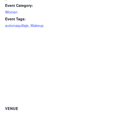
Event Category:
Women
Event Tags:
automaquillaje
,
Makeup
VENUE