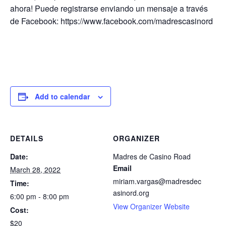
ahora! Puede registrarse enviando un mensaje a través
de Facebook: https://www.facebook.com/madrescasinord
Add to calendar
DETAILS
ORGANIZER
Date:
Madres de Casino Road
Email
March 28, 2022
miriam.vargas@madresdec
Time:
asinord.org
6:00 pm - 8:00 pm
View Organizer Website
Cost:
$20