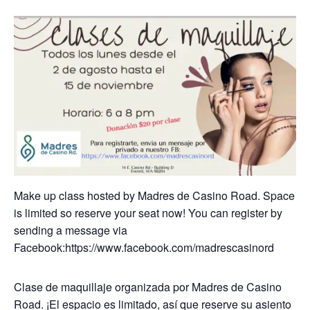
Make up class hosted by Madres de Casino Road. Space
is limited so reserve your seat now! You can register by
sending a message via
Facebook:https://www.facebook.com/madrescasinord
Clase de maquillaje organizada por Madres de Casino
Road. ¡El espacio es limitado, así que reserve su asiento