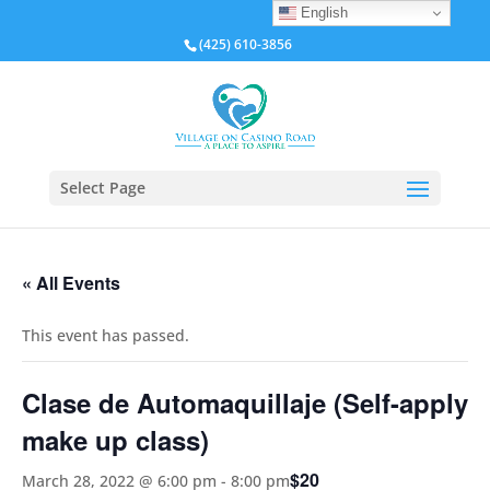
English
(425) 610-3856
Select Page
« All Events
This event has passed.
Clase de Automaquillaje (Self-apply
make up class)
$20
March 28, 2022 @ 6:00 pm
-
8:00 pm