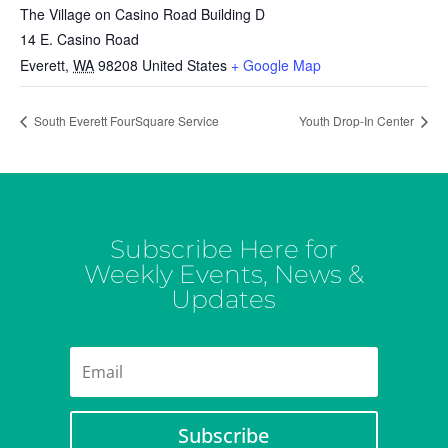
The Village on Casino Road Building D
14 E. Casino Road
Everett
,
WA
98208
United States
+ Google Map
South Everett FourSquare Service
Youth Drop-In Center
Subscribe Here for
Weekly Events, News &
Updates
Subscribe