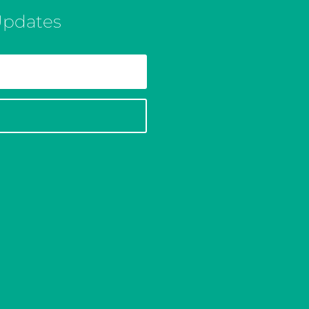
Updates