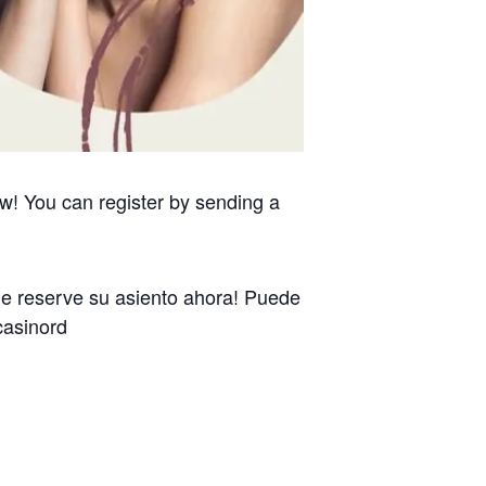
w! You can register by sending a
ue reserve su asiento ahora! Puede
casinord