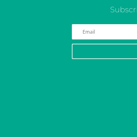
Subscr