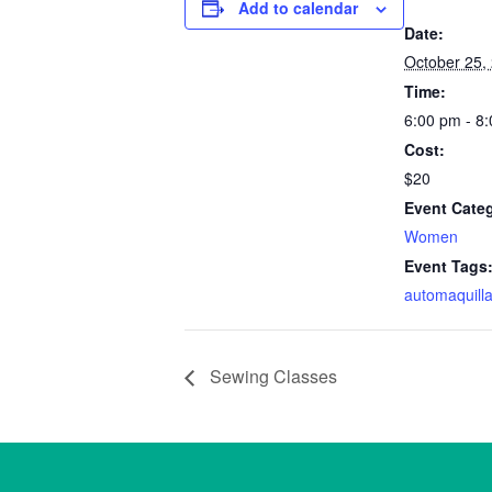
Add to calendar
Date:
October 25,
Time:
6:00 pm - 8
Cost:
$20
Event Cate
Women
Event Tags
automaquilla
Sewing Classes