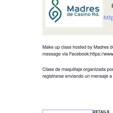
Make up class hosted by Madres de
message via Facebook:https://ww
Clase de maquillaje organizada po
registrarse enviando un mensaje 
DETAILS