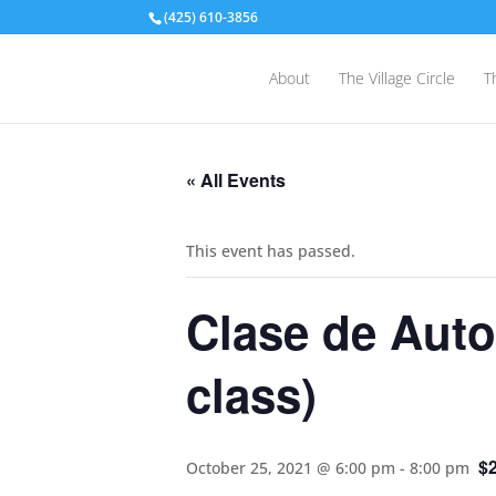
(425) 610-3856
About
The Village Circle
T
« All Events
This event has passed.
Clase de Auto
class)
$
October 25, 2021 @ 6:00 pm
-
8:00 pm