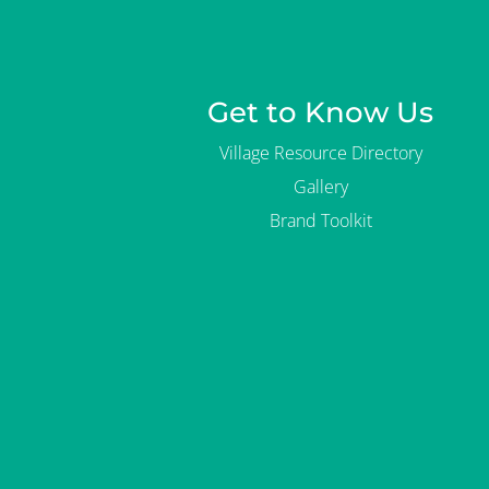
Get to Know Us
Village Resource Directory
Gallery
Brand Toolkit