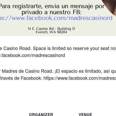
 Casino Road. Space is limited so reserve your seat no
w.facebook.com/madrescasinord
r Madres de Casino Road. ¡El espacio es limitado, así q
a través de Facebook: https://www.facebook.com/madres
ORGANIZER
VENUE