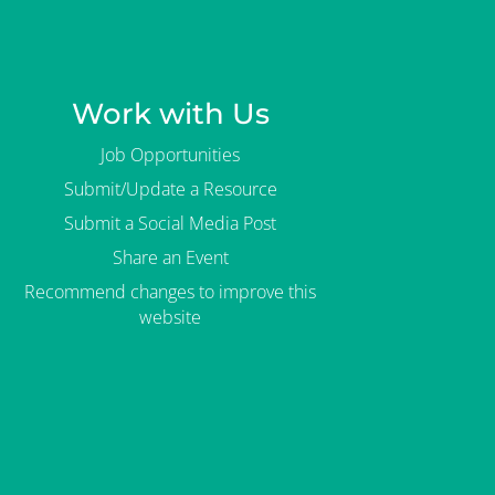
Work with Us
Job Opportunities
Submit/Update a Resource
Submit a Social Media Post
Share an Event
Recommend changes to improve this
website