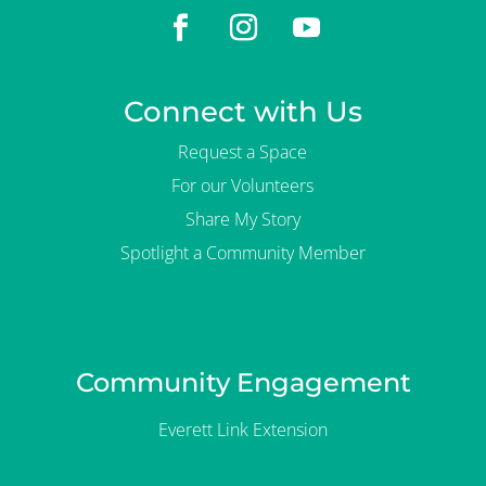
Connect with Us
Request a Space
For our Volunteers
Share My Story
Spotlight a Community Member
Community Engagement
Everett Link Extension