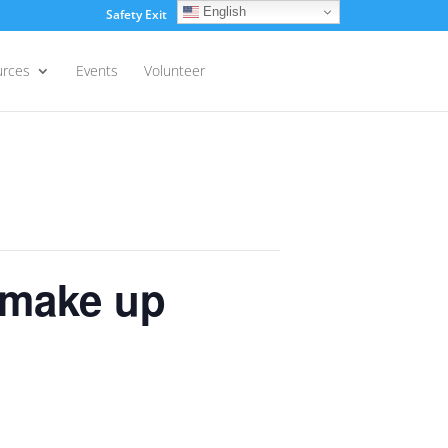
English
Safety Exit
Login
urces
Events
Volunteer
 make up