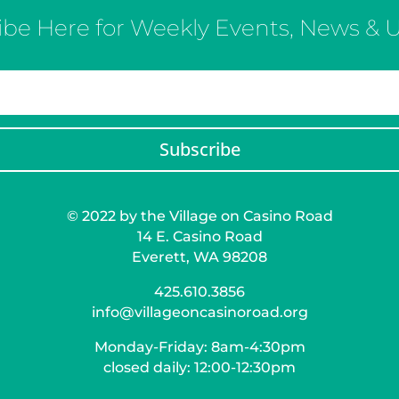
ibe Here for Weekly Events, News & 
Subscribe
© 2022 by the Village on Casino Road
14 E. Casino Road
Everett, WA 98208
425.610.3856
info@villageoncasinoroad.org
Monday-Friday: 8am-4:30pm
closed daily: 12:00-12:30pm