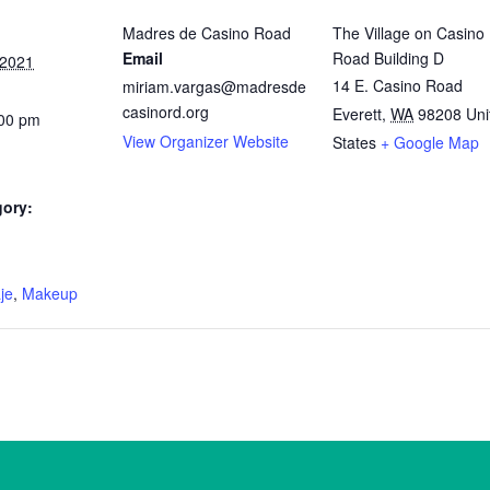
Madres de Casino Road
The Village on Casino
Email
Road Building D
 2021
14 E. Casino Road
miriam.vargas@madresde
casinord.org
Everett
,
WA
98208
Uni
:00 pm
View Organizer Website
States
+ Google Map
gory:
:
je
,
Makeup