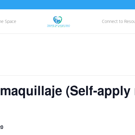
he Space
Connect to Reso
maquillaje (Self-apply
20