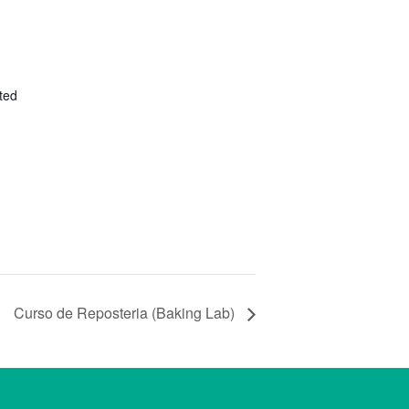
ted
Curso de Reposteria (Baking Lab)