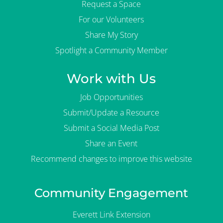
Request a Space
For our Volunteers
Share My Story
Spotlight a Community Member
Work with Us
Job Opportunities
Submit/Update a Resource
Submit a Social Media Post
Share an Event
Recommend changes to improve this website
Community Engagement
Everett Link Extension