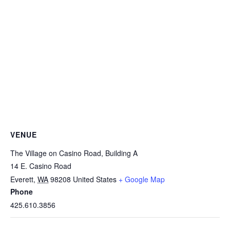
VENUE
The Village on Casino Road, Building A
14 E. Casino Road
Everett
,
WA
98208
United States
+ Google Map
Phone
425.610.3856