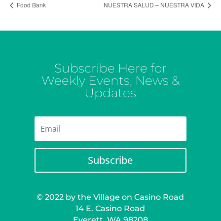
Food Bank
NUESTRA SALUD – NUESTRA VIDA
Subscribe Here for
Weekly Events, News &
Updates
Subscribe
© 2022 by the Village on Casino Road
14 E. Casino Road
Everett, WA 98208