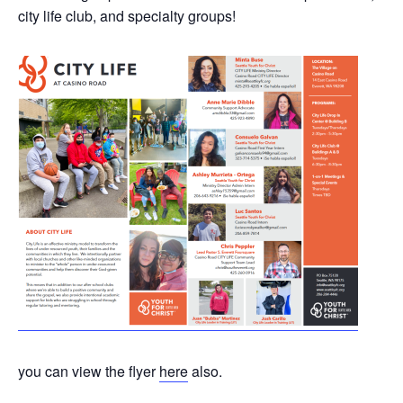
city life club, and specialty groups!
you can view the flyer
here
also.