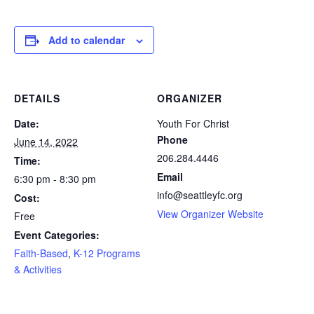
Add to calendar
DETAILS
ORGANIZER
Date:
Youth For Christ
Phone
June 14, 2022
206.284.4446
Time:
Email
6:30 pm - 8:30 pm
info@seattleyfc.org
Cost:
View Organizer Website
Free
Event Categories:
Faith-Based
,
K-12 Programs
& Activities