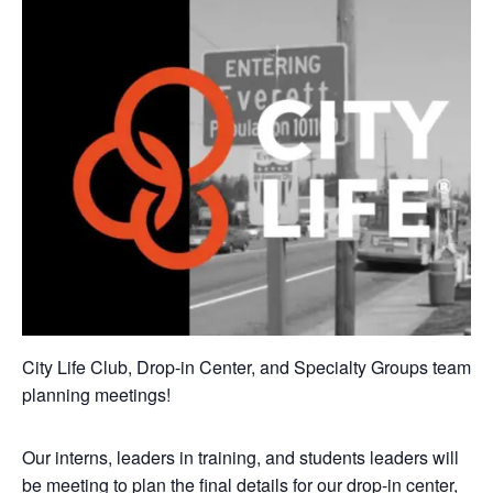
City Life Club, Drop-in Center, and Specialty Groups team
planning meetings!
Our interns, leaders in training, and students leaders will
be meeting to plan the final details for our drop-in center,