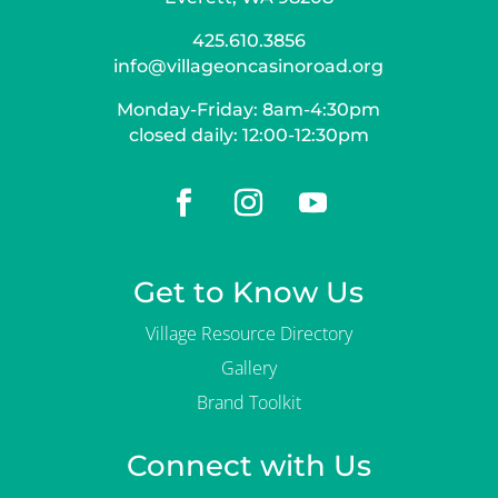
425.610.3856
info@villageoncasinoroad.org
Monday-Friday: 8am-4:30pm
closed daily: 12:00-12:30pm
Get to Know Us
Village Resource Directory
Gallery
Brand Toolkit
Connect with Us