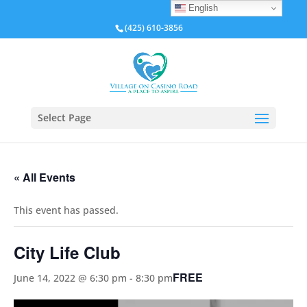
English
(425) 610-3856
Select Page
« All Events
This event has passed.
City Life Club
FREE
June 14, 2022 @ 6:30 pm
-
8:30 pm