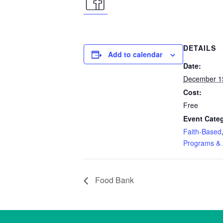
facebook
icon
DETAILS
Add to calendar
Date:
December 1
Cost:
Free
Event Categ
Faith-Based
Programs & A
Food Bank