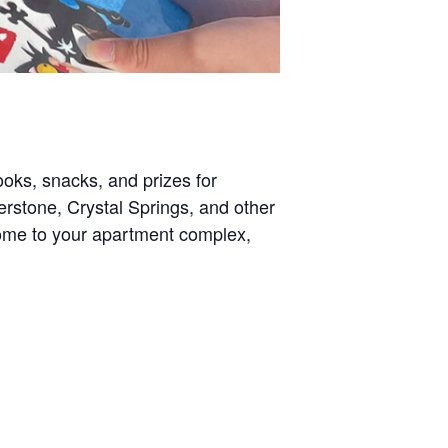
oks, snacks, and prizes for
perstone, Crystal Springs, and other
come to your apartment complex,