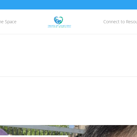
he Space
Connect to Reso