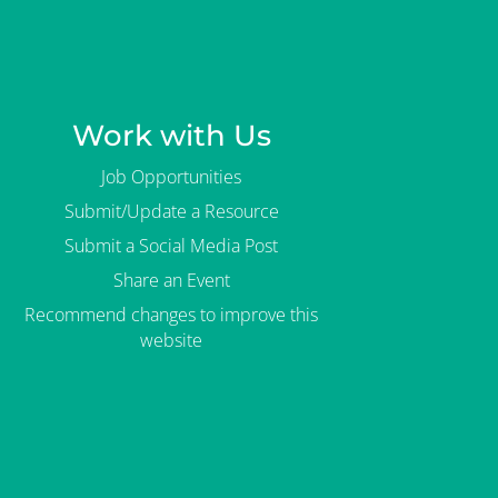
Work with Us
Job Opportunities
Submit/Update a Resource
Submit a Social Media Post
Share an Event
Recommend changes to improve this
website