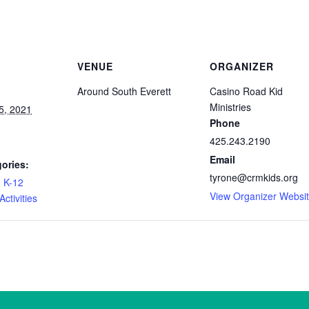
VENUE
ORGANIZER
Around South Everett
Casino Road Kid
Ministries
5, 2021
Phone
425.243.2190
Email
ories:
tyrone@crmkids.org
,
K-12
View Organizer Websi
ctivities