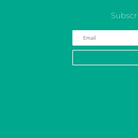
Subscr