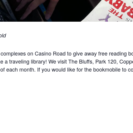
old
 complexes on Casino Road to give away free reading bo
ike a traveling library! We visit The Bluffs, Park 120, Cop
f each month. If you would like for the bookmobile to 