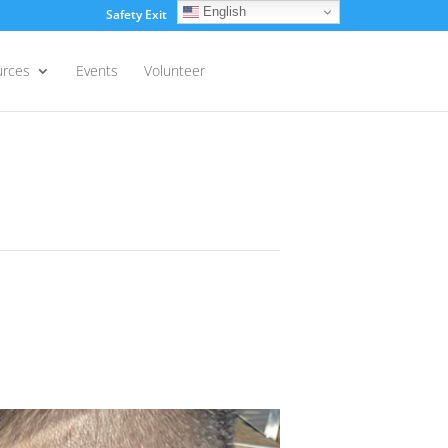
English
Safety Exit
Login
urces
Events
Volunteer