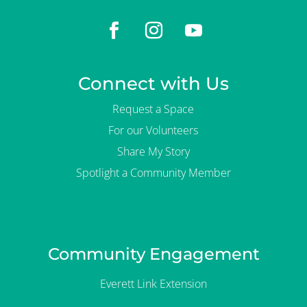
Connect with Us
Request a Space
For our Volunteers
Share My Story
Spotlight a Community Member
Community Engagement
Everett Link Extension