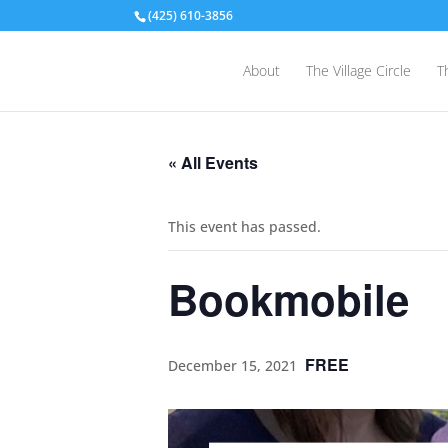
(425) 610-3856
About
The Village Circle
T
« All Events
This event has passed.
Bookmobile
FREE
December 15, 2021