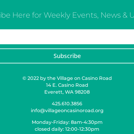
ibe Here for Weekly Events, News & 
Subscribe
© 2022 by the Village on Casino Road
14 E. Casino Road
Everett, WA 98208
425.610.3856
info@villageoncasinoroad.org
Monday-Friday: 8am-4:30pm
closed daily: 12:00-12:30pm