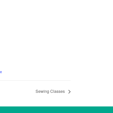
te
Sewing Classes