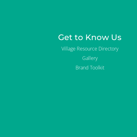
Get to Know Us
Village Resource Directory
Gallery
Brand Toolkit