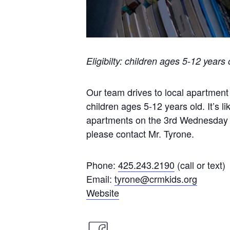
Eligibilty: children ages 5-12 years 
Our team drives to local apartment
children ages 5-12 years old. It’s l
apartments on the 3rd Wednesday o
please contact Mr. Tyrone.
Phone:
425.243.2190
(call or text)
Email:
tyrone@crmkids.org
Website