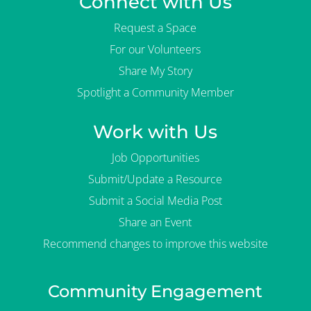
Connect with Us
Request a Space
For our Volunteers
Share My Story
Spotlight a Community Member
Work with Us
Job Opportunities
Submit/Update a Resource
Submit a Social Media Post
Share an Event
Recommend changes to improve this website
Community Engagement