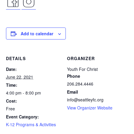
facebook
instagram
icon
icon
Add to calendar
DETAILS
ORGANIZER
Date:
Youth For Christ
Phone
June 22, 2021
206.284.4446
Time:
Email
4:00 pm - 8:00 pm
info@seattleyfc.org
Cost:
View Organizer Website
Free
Event Category:
K-12 Programs & Activities