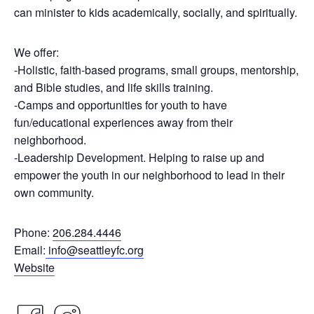
can minister to kids academically, socially, and spiritually.
We offer:
-Holistic, faith-based programs, small groups, mentorship,
and Bible studies, and life skills training.
-Camps and opportunities for youth to have
fun/educational experiences away from their
neighborhood.
-Leadership Development. Helping to raise up and
empower the youth in our neighborhood to lead in their
own community.
Phone:
206.284.4446
Email:
info@seattleyfc.org
Website