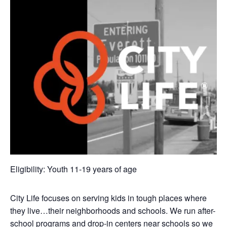
Eligibility: Youth 11-19 years of age
City Life focuses on serving kids in tough places where
they live…their neighborhoods and schools. We run after-
school programs and drop-in centers near schools so we