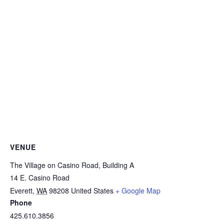
VENUE
The Village on Casino Road, Building A
14 E. Casino Road
Everett
,
WA
98208
United States
+ Google Map
Phone
425.610.3856