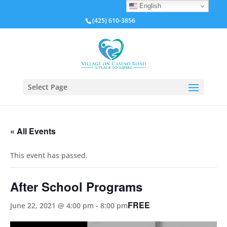
English
(425) 610-3856
Select Page
« All Events
This event has passed.
After School Programs
FREE
June 22, 2021 @ 4:00 pm
-
8:00 pm