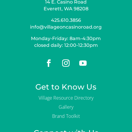
14 E. Casino Road
Everett, WA 98208
425.610.3856
info@villageoncasinoroad.org
Monday-Friday: 8am-4:30pm
closed daily: 12:00-12:30pm
Get to Know Us
Village Resource Directory
Gallery
Brand Toolkit