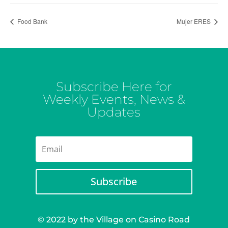
Food Bank
Mujer ERES
Subscribe Here for
Weekly Events, News &
Updates
Subscribe
© 2022 by the Village on Casino Road