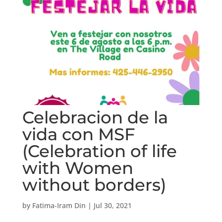
Celebracion de la
vida con MSF
(Celebration of life
with Women
without borders)
by
Fatima-Iram Din
|
Jul 30, 2021