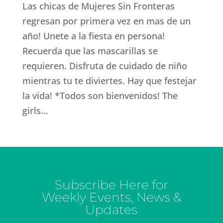
Las chicas de Mujeres Sin Fronteras
regresan por primera vez en mas de un
año! Unete a la fiesta en persona!
Recuerda que las mascarillas se
requieren. Disfruta de cuidado de niño
mientras tu te diviertes. Hay que festejar
la vida! *Todos son bienvenidos! The
girls...
Subscribe Here for
Weekly Events, News &
Updates