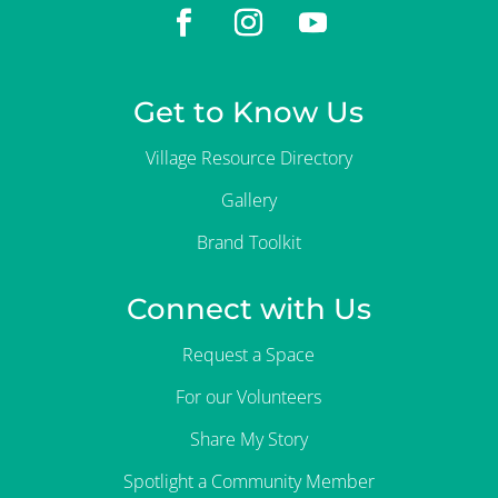
Get to Know Us
Village Resource Directory
Gallery
Brand Toolkit
Connect with Us
Request a Space
For our Volunteers
Share My Story
Spotlight a Community Member