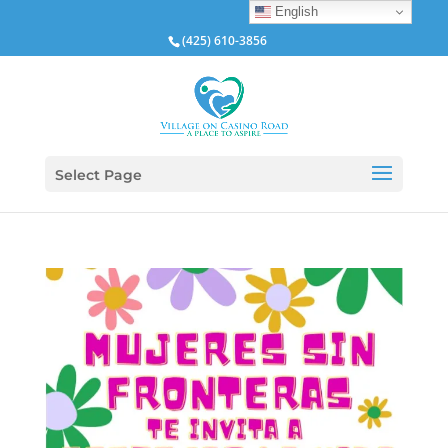
English
(425) 610-3856
Select Page