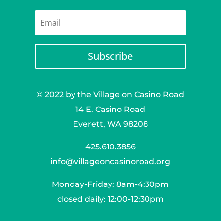
Subscribe
© 2022 by the Village on Casino Road
14 E. Casino Road
Everett, WA 98208
425.610.3856
info@villageoncasinoroad.org
Monday-Friday: 8am-4:30pm
closed daily: 12:00-12:30pm