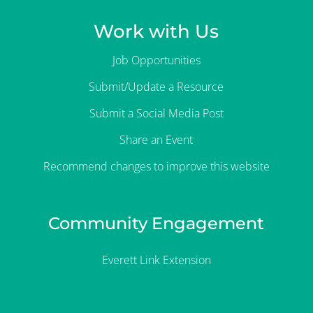
Work with Us
Job Opportunities
Submit/Update a Resource
Submit a Social Media Post
Share an Event
Recommend changes to improve this website
Community Engagement
Everett Link Extension