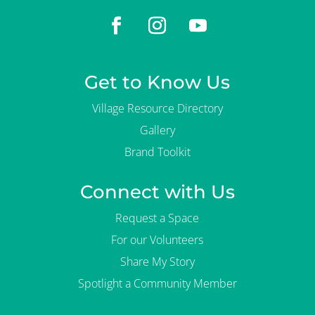
Get to Know Us
Village Resource Directory
Gallery
Brand Toolkit
Connect with Us
Request a Space
For our Volunteers
Share My Story
Spotlight a Community Member