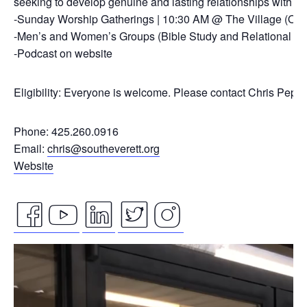
seeking to develop genuine and lasting relationships with ou
-Sunday Worship Gatherings | 10:30 AM @ The Village (On
-Men’s and Women’s Groups (Bible Study and Relational Co
-Podcast on website
Eligibility: Everyone is welcome. Please contact Chris Pepp
Phone: 425.260.0916
Email:
chris@southeverett.org
Website
facebook
youtube
linkedin
twitter
instagram
Video
icon
icon
icon
icon
icon
Player