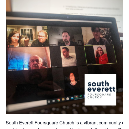
South Everett Foursquare Church is a vibrant community of 