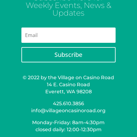
Weekly Events, News &
Updates
Subscribe
© 2022 by the Village on Casino Road
14 E. Casino Road
Everett, WA 98208
425.610.3856
info@villageoncasinoroad.org
Monday-Friday: 8am-4:30pm
closed daily: 12:00-12:30pm