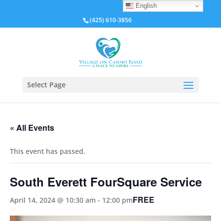
English
(425) 610-3856
Select Page
« All Events
This event has passed.
South Everett FourSquare Service
FREE
April 14, 2024 @ 10:30 am
-
12:00 pm