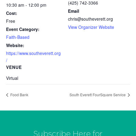
(425) 742-3366
10:30 am - 12:00 pm
Email
Cost:
chris@southeverett.org
Free
View Organizer Website
Event Category:
Faith-Based
Website:
https://www.southeverett.org
/
VENUE
Virtual
Food Bank
South Everett FourSquare Service
Subscribe Here for