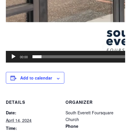
00:00
Add to calendar
DETAILS
ORGANIZER
Date:
South Everett Foursquare
Church
April 14, 2024
Phone
Time: