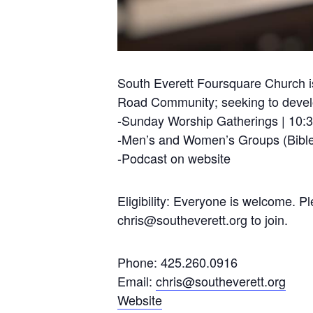
South Everett Foursquare Church is
Road Community; seeking to develop
-Sunday Worship Gatherings | 10:
-Men’s and Women’s Groups (Bible
-Podcast on website
Eligibility: Everyone is welcome. 
chris@southeverett.org
to join.
Phone: 425.260.0916
Email:
chris@southeverett.org
Website