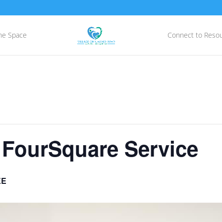
he Space
Connect to Reso
 FourSquare Service
EE