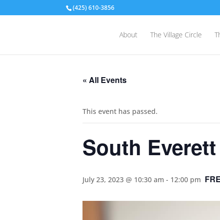
(425) 610-3856
About
The Village Circle
T
« All Events
This event has passed.
South Everett
FR
July 23, 2023 @ 10:30 am
-
12:00 pm