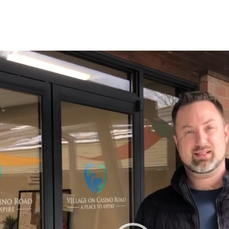
r
tagram
n