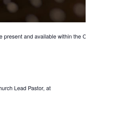
e present and available within the Casino
hurch Lead Pastor, at