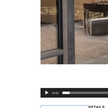
00:00
DETAILS