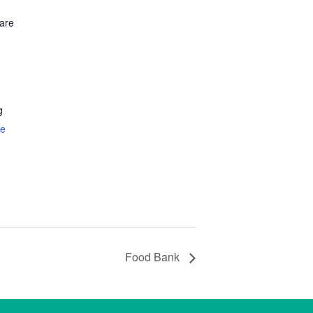
are
g
te
Food Bank