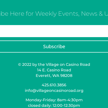
ibe Here for Weekly Events, News & 
Subscribe
© 2022 by the Village on Casino Road
14 E. Casino Road
Everett, WA 98208
425.610.3856
info@villageoncasinoroad.org
Monday-Friday: 8am-4:30pm
closed daily: 12:00-12:30pm