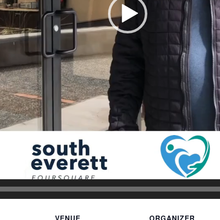
VENUE
ORGANIZER