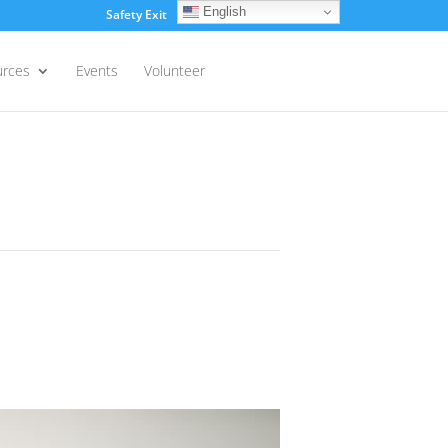
English
Safety Exit
Login
urces
Events
Volunteer