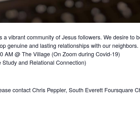
 a vibrant community of Jesus followers. We desire to b
 genuine and lasting relationships with our neighbors.
30 AM @ The Village (On Zoom during Covid-19)
 Study and Relational Connection)
Please contact Chris Peppler, South Everett Foursquare C