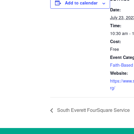
Add to calendar
Date:
July 23, 202
Time:
10:30 am - 
Cost:
Free
Event Cate
Faith-Based
Website:
https://www.
rg/
South Everett FourSquare Service