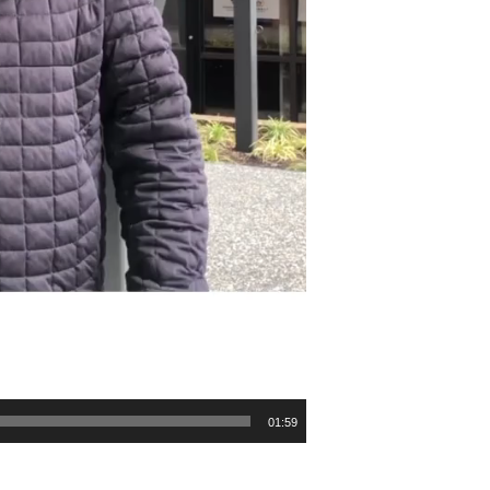
01:59