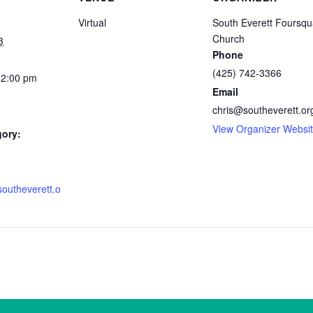
Virtual
South Everett Foursqu
Church
3
Phone
(425) 742-3366
12:00 pm
Email
chris@southeverett.or
View Organizer Websi
gory:
southeverett.o