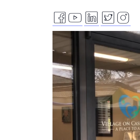
facebook
youtube
linkedin
twitte
ins
Video
icon
icon
icon
icon
ico
Player