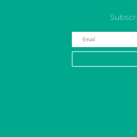
Subscr