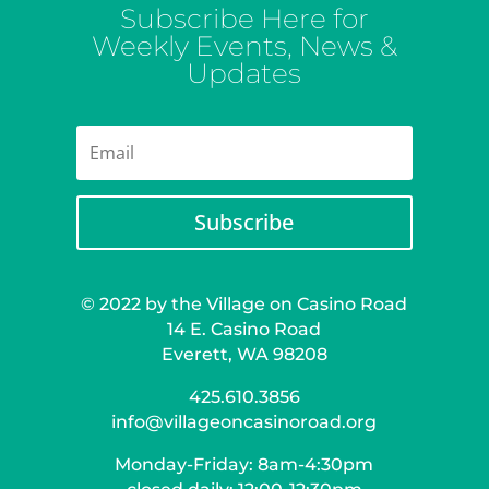
Subscribe Here for
Weekly Events, News &
Updates
Subscribe
© 2022 by the Village on Casino Road
14 E. Casino Road
Everett, WA 98208
425.610.3856
info@villageoncasinoroad.org
Monday-Friday: 8am-4:30pm