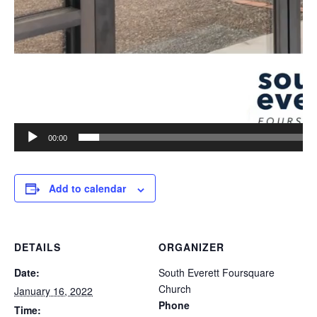
00:00
Add to calendar
DETAILS
ORGANIZER
Date:
South Everett Foursquare
Church
January 16, 2022
Phone
Time: