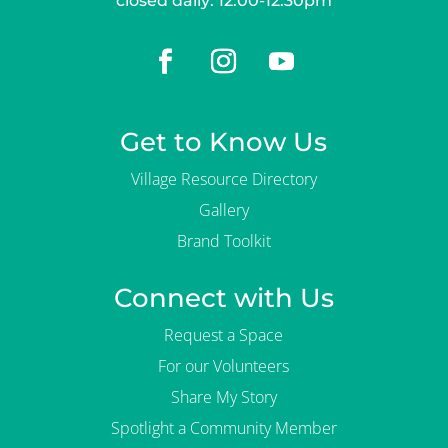
closed daily: 12:00-12:30pm
Get to Know Us
Village Resource Directory
Gallery
Brand Toolkit
Connect with Us
Request a Space
For our Volunteers
Share My Story
Spotlight a Community Member