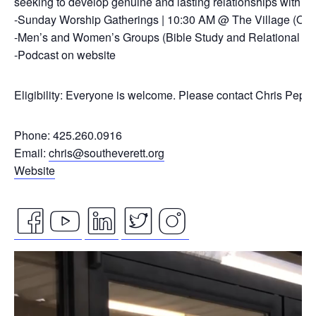
seeking to develop genuine and lasting relationships with ou
-Sunday Worship Gatherings | 10:30 AM @ The Village (On
-Men’s and Women’s Groups (Bible Study and Relational Co
-Podcast on website
Eligibility: Everyone is welcome. Please contact Chris Pepp
Phone: 425.260.0916
Email:
chris@southeverett.org
Website
facebook
youtube
linkedin
twitter
instagram
Video
icon
icon
icon
icon
icon
Player