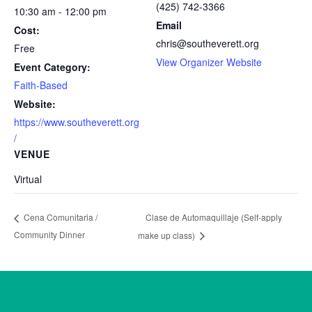
(425) 742-3366
10:30 am - 12:00 pm
Email
Cost:
chris@southeverett.org
Free
View Organizer Website
Event Category:
Faith-Based
Website:
https://www.southeverett.org
/
VENUE
Virtual
Clase de Automaquillaje (Self-apply
Cena Comunitaria /
Community Dinner
make up class)