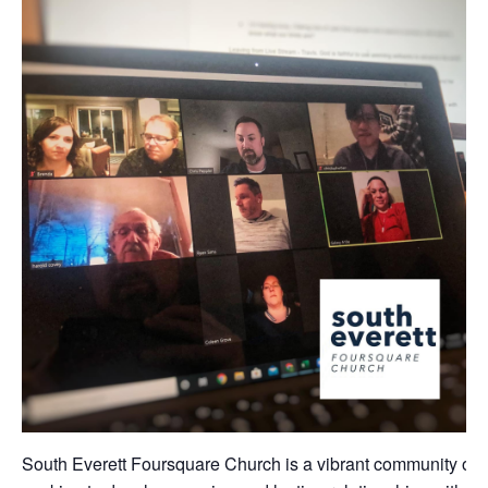
South Everett Foursquare Church is a vibrant community of 