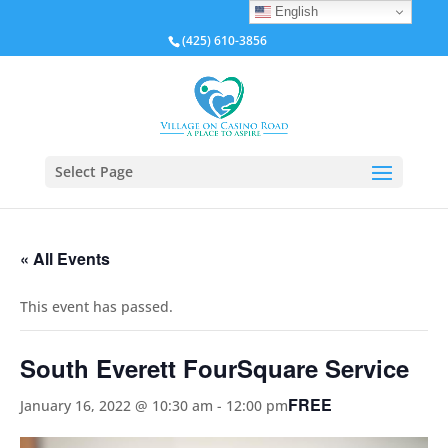
English
(425) 610-3856
Select Page
« All Events
This event has passed.
South Everett FourSquare Service
FREE
January 16, 2022 @ 10:30 am
-
12:00 pm