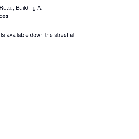
Road, Building A.
ipes
s available down the street at