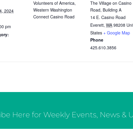
Volunteers of America,
The Village on Casino
Western Washington
Road, Building A
4, 2024
Connect Casino Road
14 E. Casino Road
Everett
,
WA
98208
Uni
:00 pm
States
+ Google Map
gory:
Phone
425.610.3856
ibe Here for Weekly Events, News & 