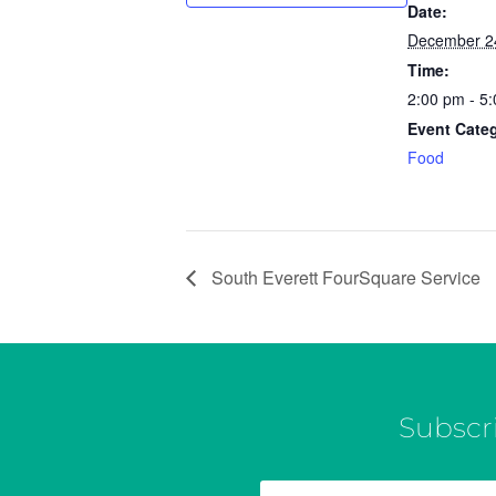
Date:
December 2
Time:
2:00 pm - 5
Event Cate
Food
South Everett FourSquare Service
Subscr