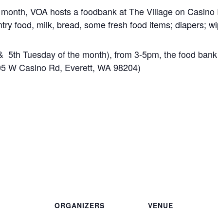
 month, VOA hosts a foodbank at The Village on Casino 
try food, milk, bread, some fresh food items; diapers; w
& 5th Tuesday of the month), from 3-5pm, the food bank i
805 W Casino Rd, Everett, WA 98204)
r
tagram
n
ORGANIZERS
VENUE