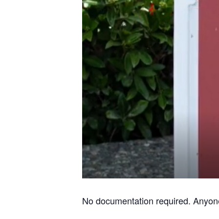
No documentation required. Anyon