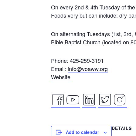
On every 2nd & 4th Tuesday of the
Foods very but can include: dry pan
On alternating Tuesdays (1st, 3rd, 
Bible Baptist Church (located on 
Phone: 425-259-3191
Email:
info@voaww.org
Website
facebook
youtube
linkedin
twitte
ins
icon
icon
icon
icon
ico
DETAILS
Add to calendar