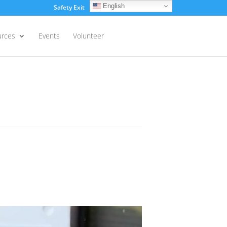
English
Safety Exit
Login
urces
Events
Volunteer