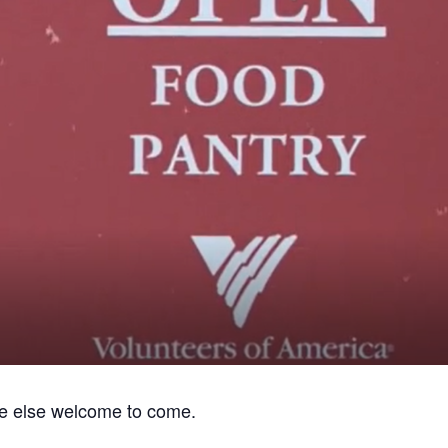
e else welcome to come.