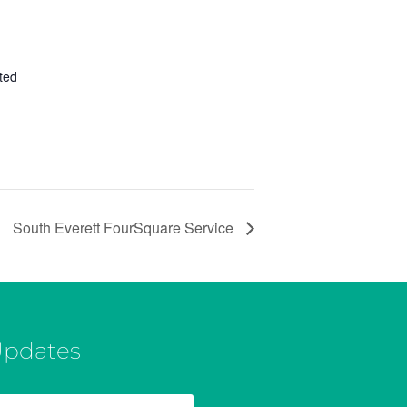
ted
South Everett FourSquare Service
Updates