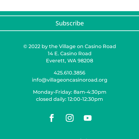
Subscribe
© 2022 by the Village on Casino Road
14 E. Casino Road
Everett, WA 98208
425.610.3856
info@villageoncasinoroad.org
Monday-Friday: 8am-4:30pm
closed daily: 12:00-12:30pm