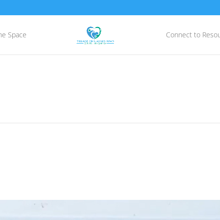
he Space
Connect to Reso