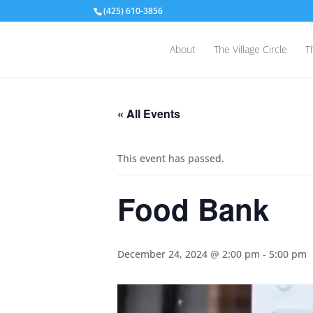
(425) 610-3856
About
The Village Circle
T
« All Events
This event has passed.
Food Bank
December 24, 2024 @ 2:00 pm
-
5:00 pm