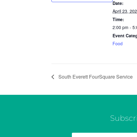
Date:
April 23, 20
Time:
2:00 pm - 5
Event Cate
Food
South Everett FourSquare Service
Subscr