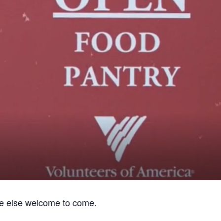
e else welcome to come.