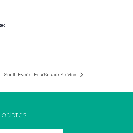
ted
South Everett FourSquare Service
Updates