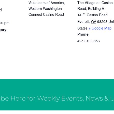
Volunteers of America,
The Village on Casino
Western Washington
Road, Building A
24
Connect Casino Road
14 E. Casino Road
Everett
,
WA
98208
Uni
:00 pm
States
+ Google Map
gory:
Phone
425.610.3856
ibe Here for Weekly Events, News & 