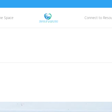
he Space
Connect to Reso