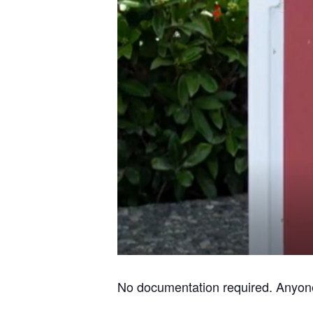
No documentation required. Anyon