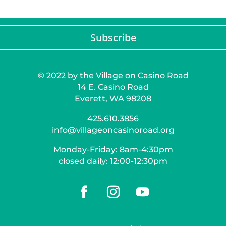
Subscribe
© 2022 by the Village on Casino Road
14 E. Casino Road
Everett, WA 98208
425.610.3856
info@villageoncasinoroad.org
Monday-Friday: 8am-4:30pm
closed daily: 12:00-12:30pm