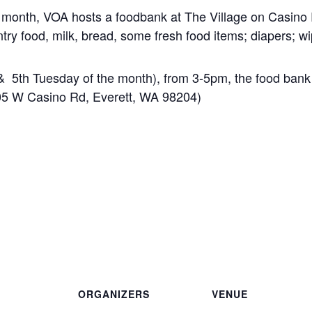
 month, VOA hosts a foodbank at The Village on Casino 
try food, milk, bread, some fresh food items; diapers; w
& 5th Tuesday of the month), from 3-5pm, the food bank i
805 W Casino Rd, Everett, WA 98204)
r
tagram
n
ORGANIZERS
VENUE