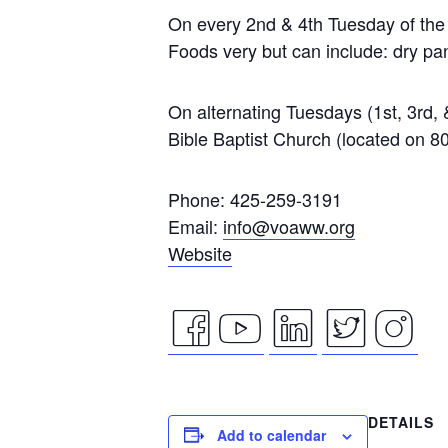
On every 2nd & 4th Tuesday of the
Foods very but can include: dry pan
On alternating Tuesdays (1st, 3rd, 
Bible Baptist Church (located on 
Phone: 425-259-3191
Email:
info@voaww.org
Website
facebook
youtube
linkedin
twitte
ins
icon
icon
icon
icon
ico
DETAILS
Add to calendar