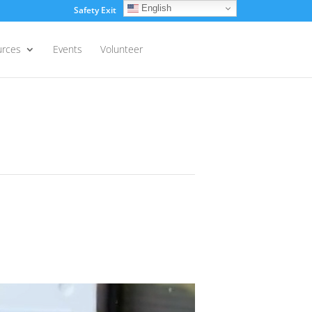
English
Safety Exit
Login
urces
Events
Volunteer