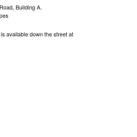
Road, Building A.
ipes
s available down the street at