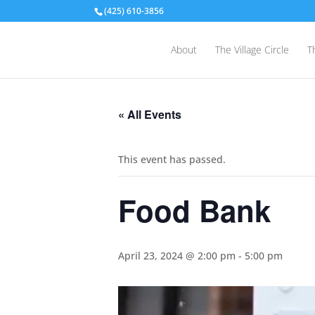
(425) 610-3856
About
The Village Circle
T
« All Events
This event has passed.
Food Bank
April 23, 2024 @ 2:00 pm
-
5:00 pm