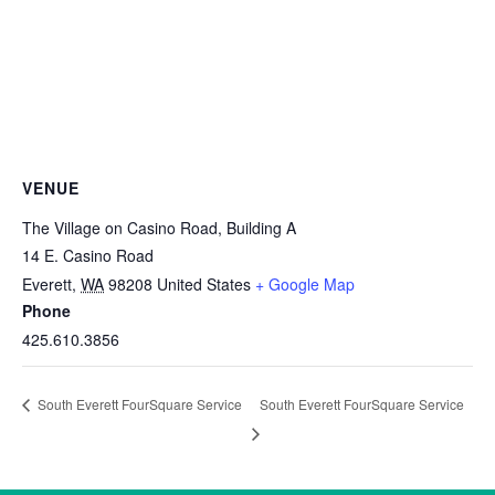
VENUE
The Village on Casino Road, Building A
14 E. Casino Road
Everett
,
WA
98208
United States
+ Google Map
Phone
425.610.3856
South Everett FourSquare Service
South Everett FourSquare Service