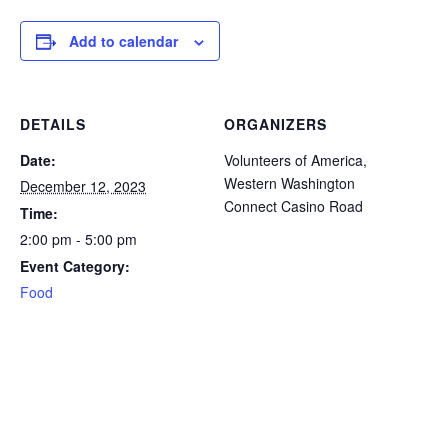
icon
icon
icon
icon
icon
Add to calendar
DETAILS
ORGANIZERS
Date:
Volunteers of America,
Western Washington
December 12, 2023
Connect Casino Road
Time:
2:00 pm - 5:00 pm
Event Category:
Food