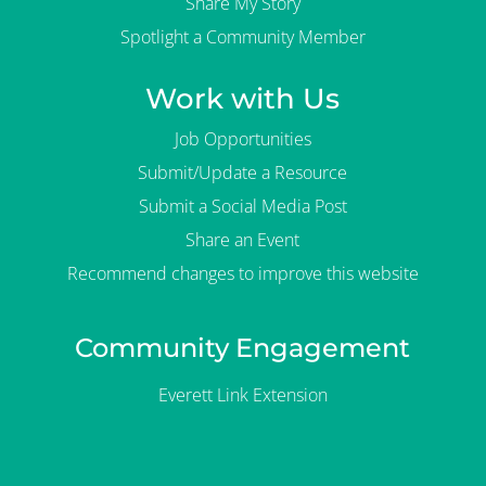
Share My Story
Spotlight a Community Member
Work with Us
Job Opportunities
Submit/Update a Resource
Submit a Social Media Post
Share an Event
Recommend changes to improve this website
Community Engagement
Everett Link Extension