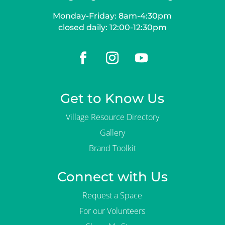
Monday-Friday: 8am-4:30pm
closed daily: 12:00-12:30pm
Get to Know Us
Village Resource Directory
Gallery
Brand Toolkit
Connect with Us
Request a Space
For our Volunteers