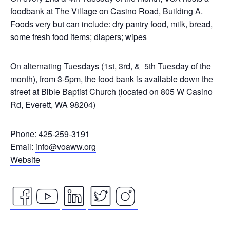
foodbank at The Village on Casino Road, Building A.
Foods very but can include: dry pantry food, milk, bread,
some fresh food items; diapers; wipes
On alternating Tuesdays (1st, 3rd, & 5th Tuesday of the
month), from 3-5pm, the food bank is available down the
street at Bible Baptist Church (located on 805 W Casino
Rd, Everett, WA 98204)
Phone: 425-259-3191
Email:
info@voaww.org
Website
facebook
youtube
linkedin
twitter
instagram