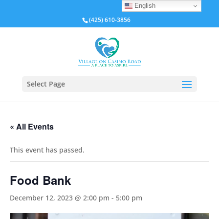
English
(425) 610-3856
Select Page
« All Events
This event has passed.
Food Bank
December 12, 2023 @ 2:00 pm
-
5:00 pm