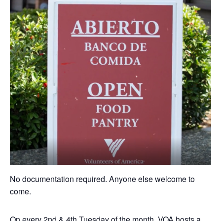
No documentation required. Anyone else welcome to
come.
On every 2nd & 4th Tuesday of the month, VOA hosts a