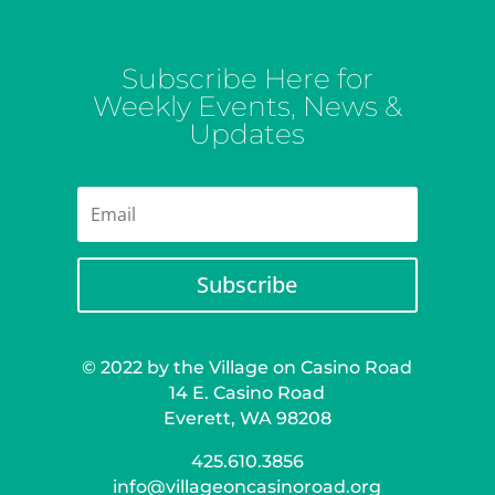
Subscribe Here for
Weekly Events, News &
Updates
Subscribe
© 2022 by the Village on Casino Road
14 E. Casino Road
Everett, WA 98208
425.610.3856
info@villageoncasinoroad.org