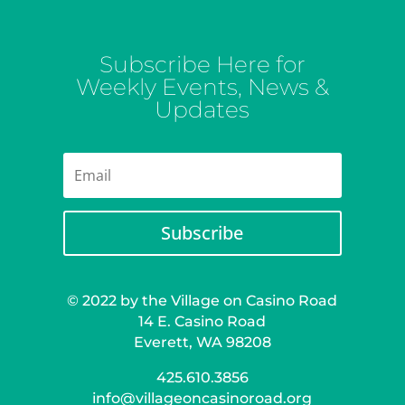
Subscribe Here for
Weekly Events, News &
Updates
Subscribe
© 2022 by the Village on Casino Road
14 E. Casino Road
Everett, WA 98208
425.610.3856
info@villageoncasinoroad.org