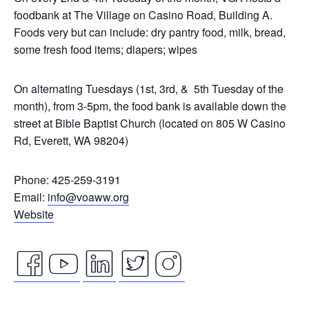
foodbank at The Village on Casino Road, Building A.
Foods very but can include: dry pantry food, milk, bread,
some fresh food items; diapers; wipes
On alternating Tuesdays (1st, 3rd, & 5th Tuesday of the
month), from 3-5pm, the food bank is available down the
street at Bible Baptist Church (located on 805 W Casino
Rd, Everett, WA 98204)
Phone: 425-259-3191
Email:
info@voaww.org
Website
facebook
youtube
linkedin
twitter
instagram