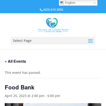
English
(425) 610-3856
Select Page
« All Events
This event has passed.
Food Bank
April 25, 2023 @ 2:00 pm
-
5:00 pm