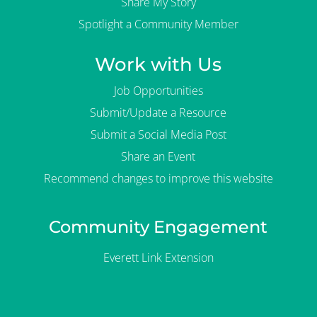
Share My Story
Spotlight a Community Member
Work with Us
Job Opportunities
Submit/Update a Resource
Submit a Social Media Post
Share an Event
Recommend changes to improve this website
Community Engagement
Everett Link Extension