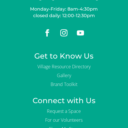
Monday-Friday: 8am-4:30pm
closed daily: 12:00-12:30pm
Get to Know Us
Village Resource Directory
Gallery
Brand Toolkit
Connect with Us
Request a Space
For our Volunteers