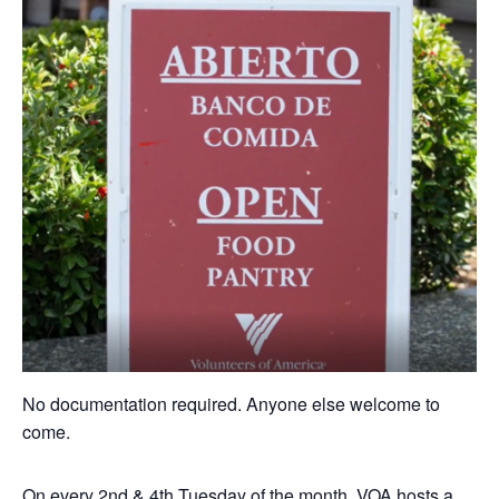
No documentation required. Anyone else welcome to
come.
On every 2nd & 4th Tuesday of the month, VOA hosts a