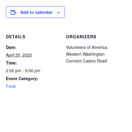
icon
icon
icon
icon
icon
Add to calendar
DETAILS
ORGANIZERS
Date:
Volunteers of America,
Western Washington
April 25, 2023
Connect Casino Road
Time:
2:00 pm - 5:00 pm
Event Category:
Food