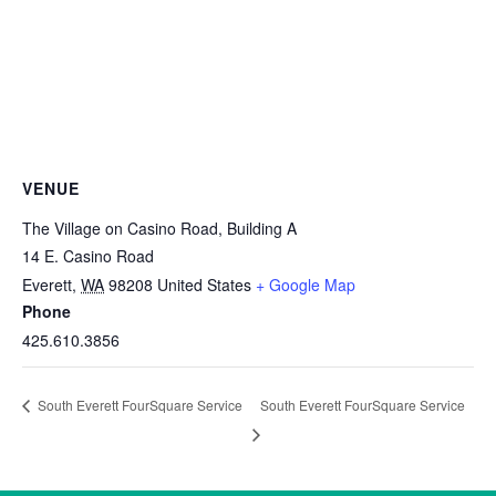
VENUE
The Village on Casino Road, Building A
14 E. Casino Road
Everett
,
WA
98208
United States
+ Google Map
Phone
425.610.3856
South Everett FourSquare Service
South Everett FourSquare Service