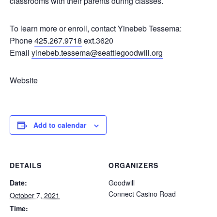
classrooms with their parents during classes.
To learn more or enroll, contact Yinebeb Tessema:
Phone
425.267.9718
ext.3620
Email
yinebeb.tessema@seattlegoodwill.org
Website
Add to calendar
DETAILS
ORGANIZERS
Date:
Goodwill
Connect Casino Road
October 7, 2021
Time: