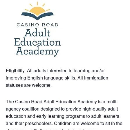
Eligibility: All adults interested in learning and/or
improving English language skills. All immigration
statuses are welcome.
The Casino Road Adult Education Academy is a multi-
agency coalition designed to provide high-quality adult
education and early learning programs to adult learners
and their preschoolers. Children are welcome to sit in the