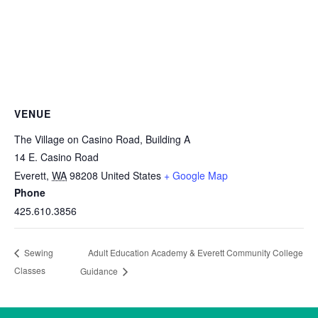
VENUE
The Village on Casino Road, Building A
14 E. Casino Road
Everett
,
WA
98208
United States
+ Google Map
Phone
425.610.3856
Adult Education Academy & Everett Community College
Sewing
Classes
Guidance