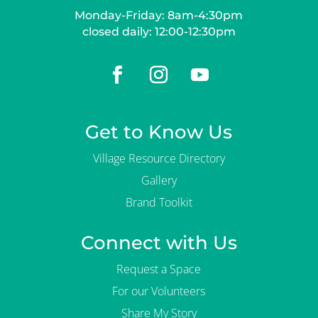
Monday-Friday: 8am-4:30pm
closed daily: 12:00-12:30pm
Get to Know Us
Village Resource Directory
Gallery
Brand Toolkit
Connect with Us
Request a Space
For our Volunteers
Share My Story