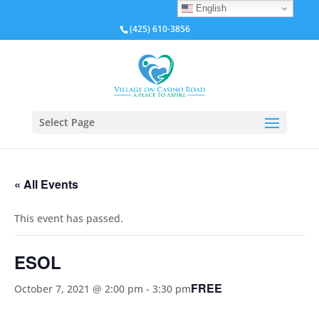
English
(425) 610-3856
Select Page
« All Events
This event has passed.
ESOL
FREE
October 7, 2021 @ 2:00 pm
-
3:30 pm