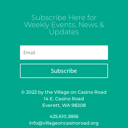
Subscribe Here for
Weekly Events, News &
Updates
Subscribe
© 2022 by the Village on Casino Road
14 E. Casino Road
Everett, WA 98208
425.610.3856
info@villageoncasinoroad.org