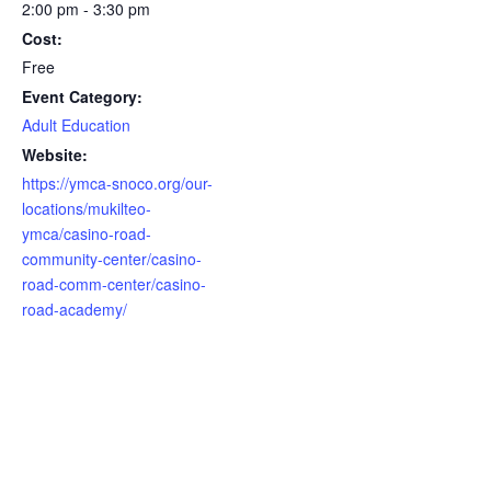
2:00 pm - 3:30 pm
Cost:
Free
Event Category:
Adult Education
Website:
https://ymca-snoco.org/our-
locations/mukilteo-
ymca/casino-road-
community-center/casino-
road-comm-center/casino-
road-academy/