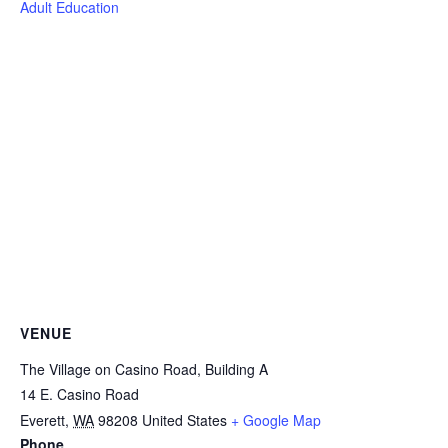
Adult Education
VENUE
The Village on Casino Road, Building A
14 E. Casino Road
Everett
,
WA
98208
United States
+ Google Map
Phone