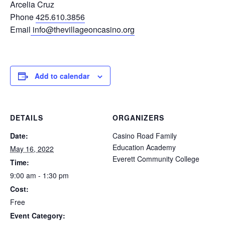
Arcelia Cruz
Phone
425.610.3856
Email
info@thevillageoncasino.org
Add to calendar
DETAILS
ORGANIZERS
Date:
Casino Road Family
Education Academy
May 16, 2022
Everett Community College
Time:
9:00 am - 1:30 pm
Cost:
Free
Event Category: