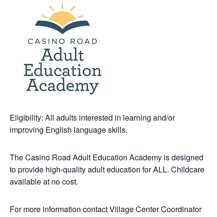
Eligibility: All adults interested in learning and/or
improving English language skills.
The Casino Road Adult Education Academy is designed
to provide high-quality adult education for ALL. Childcare
available at no cost.
For more information contact Village Center Coordinator