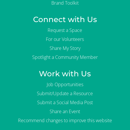
Brand Toolkit
Connect with Us
Request a Space
For our Volunteers
Share My Story
Spotlight a Community Member
Work with Us
Job Opportunities
Submit/Update a Resource
Submit a Social Media Post
Share an Event
Recommend changes to improve this website