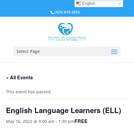
English
(425) 610-3856
Select Page
« All Events
This event has passed.
English Language Learners (ELL)
FREE
May 16, 2022 @ 9:00 am
-
1:30 pm