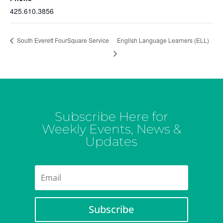
425.610.3856
English Language Learners (ELL)
South Everett FourSquare Service
Subscribe Here for
Weekly Events, News &
Updates
Subscribe