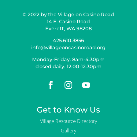
© 2022 by the Village on Casino Road
14 E. Casino Road
Everett, WA 98208
425.610.3856
info@villageoncasinoroad.org
Monday-Friday: 8am-4:30pm
closed daily: 12:00-12:30pm
Get to Know Us
Village Resource Directory
Gallery