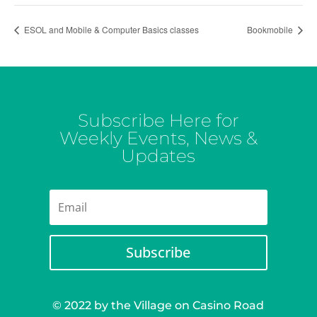
ESOL and Mobile & Computer Basics classes
Bookmobile
Subscribe Here for
Weekly Events, News &
Updates
Subscribe
© 2022 by the Village on Casino Road