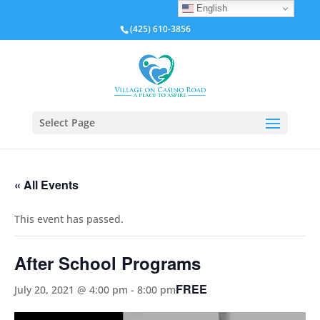
English
(425) 610-3856
Select Page
« All Events
This event has passed.
After School Programs
FREE
July 20, 2021 @ 4:00 pm
-
8:00 pm