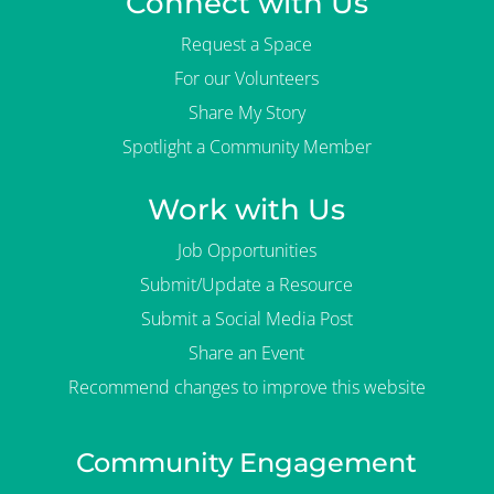
Connect with Us
Request a Space
For our Volunteers
Share My Story
Spotlight a Community Member
Work with Us
Job Opportunities
Submit/Update a Resource
Submit a Social Media Post
Share an Event
Recommend changes to improve this website
Community Engagement