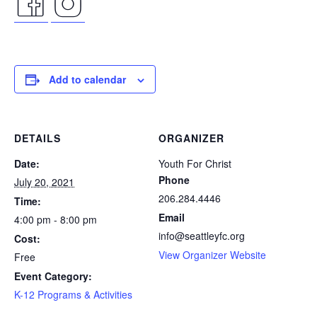
facebook
instagram
icon
icon
Add to calendar
DETAILS
ORGANIZER
Date:
Youth For Christ
Phone
July 20, 2021
206.284.4446
Time:
Email
4:00 pm - 8:00 pm
info@seattleyfc.org
Cost:
View Organizer Website
Free
Event Category:
K-12 Programs & Activities