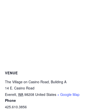
VENUE
The Village on Casino Road, Building A
14 E. Casino Road
Everett
,
WA
98208
United States
+ Google Map
Phone
425.610.3856