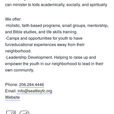
can minister to kids academically, socially, and spiritually.
We offer:
-Holistic, faith-based programs, small groups, mentorship,
and Bible studies, and life skills training.
-Camps and opportunities for youth to have
fun/educational experiences away from their
neighborhood.
-Leadership Development. Helping to raise up and
empower the youth in our neighborhood to lead in their
own community.
Phone:
206.284.4446
Email:
info@seattleyfc.org
Website