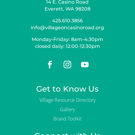
14 E. Casino Road
Everett, WA 98208
425.610.3856
info@villageoncasinoroad.org
Monday-Friday: 8am-4:30pm
closed daily: 12:00-12:30pm
Get to Know Us
Village Resource Directory
Gallery
Brand Toolkit