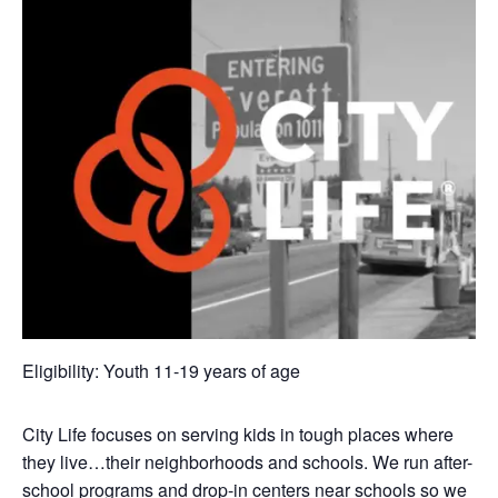
Eligibility: Youth 11-19 years of age
City Life focuses on serving kids in tough places where
they live…their neighborhoods and schools. We run after-
school programs and drop-in centers near schools so we