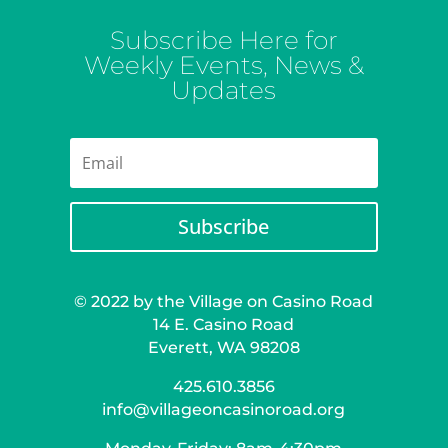
Subscribe Here for
Weekly Events, News &
Updates
Subscribe
© 2022 by the Village on Casino Road
14 E. Casino Road
Everett, WA 98208
425.610.3856
info@villageoncasinoroad.org