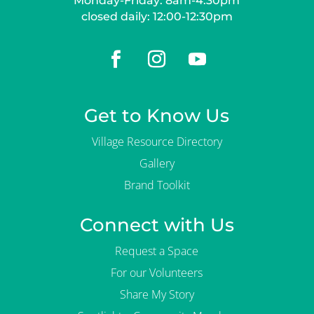
Monday-Friday: 8am-4:30pm
closed daily: 12:00-12:30pm
Get to Know Us
Village Resource Directory
Gallery
Brand Toolkit
Connect with Us
Request a Space
For our Volunteers
Share My Story