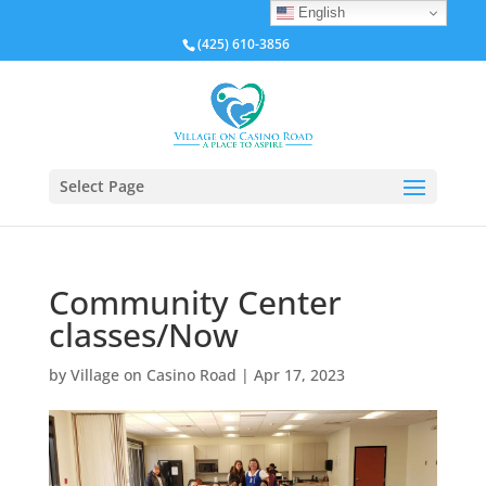
English
(425) 610-3856
Select Page
Community Center
classes/Now
by
Village on Casino Road
|
Apr 17, 2023