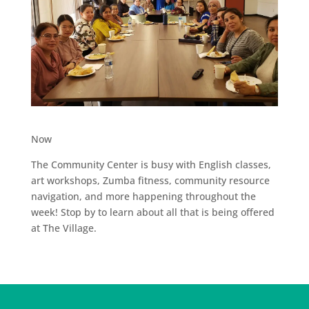
Now
The Community Center is busy with English classes,
art workshops, Zumba fitness, community resource
navigation, and more happening throughout the
week! Stop by to learn about all that is being offered
at The Village.